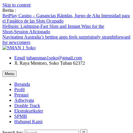
Skip to content
Berita :
BetPlay Casino – Ganancias Rápidas, Juego de Alta Intensidad para
el Fanático de las Slots Ocupado
Hellspin: Lightning‑Fast Slots and Instant Wins for the
Short‑Session Aficionado
Navigating Australia’s betting apps feels surprisingly straightforward
for newcomers
Email
tubansman1soko@gmail.com
Jl. Raya Mentoro, Soko
Tuban 62372
Menu
Beranda
Profil
Prestasi
Adiwiyata
Double Track
Ekstrakurikuler
SPMB
Hubungi Kami
Search for: