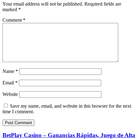
Your email address will not be published.
Required fields are
marked
*
Comment
*
Name
*
Email
*
Website
Save my name, email, and website in this browser for the next
time I comment.
BetPlay Casino – Ganancias Rápidas, Juego de Alta