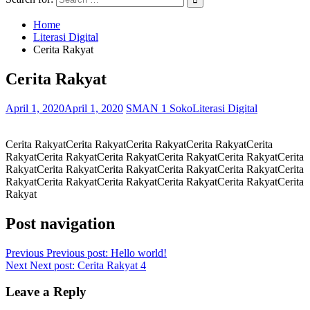
Home
Literasi Digital
Cerita Rakyat
Cerita Rakyat
April 1, 2020
April 1, 2020
SMAN 1 Soko
Literasi Digital
Cerita RakyatCerita RakyatCerita RakyatCerita RakyatCerita
RakyatCerita RakyatCerita RakyatCerita RakyatCerita RakyatCerita
RakyatCerita RakyatCerita RakyatCerita RakyatCerita RakyatCerita
RakyatCerita RakyatCerita RakyatCerita RakyatCerita RakyatCerita
Rakyat
Post navigation
Previous
Previous post:
Hello world!
Next
Next post:
Cerita Rakyat 4
Leave a Reply