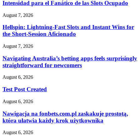
Intensidad para el Fanático de las Slots Ocupado
August 7, 2026
Hellspin: Lightning‑Fast Slots and Instant Wins for
the Short‑Session Aficionado
August 7, 2026
Navigating Australia’s betting apps feels surprisingly
straightforward for newcomers
August 6, 2026
Test Post Created
August 6, 2026
Nawigacja na fonbets.com.pl zaskakuje prostotą,
która ułatwia każdy krok użytkownika
August 6, 2026