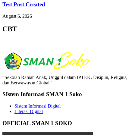
Test Post Created
August 6, 2026
CBT
“Sekolah Ramah Anak, Unggul dalam IPTEK, Disiplin, Religius,
dan Berwawasan Global”
SIstem Informasi SMAN 1 Soko
Sistem Informasi Digital
Literasi Digital
OFFICIAL SMAN 1 SOKO