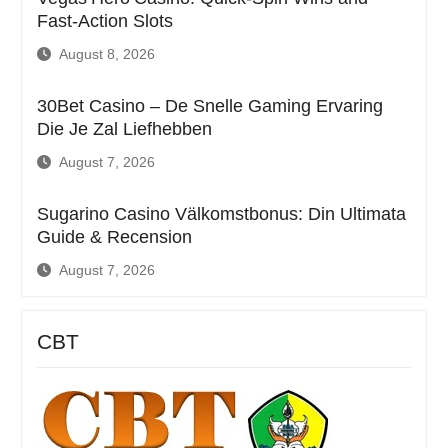
Fast‑Action Slots
August 8, 2026
30Bet Casino – De Snelle Gaming Ervaring
Die Je Zal Liefhebben
August 7, 2026
Sugarino Casino Välkomstbonus: Din Ultimata
Guide & Recension
August 7, 2026
CBT