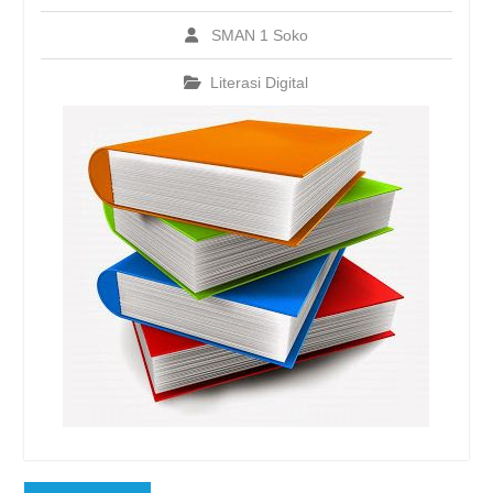
SMAN 1 Soko
Literasi Digital
Post
Previous