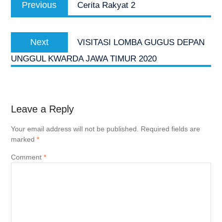
Previous
Cerita Rakyat 2
navigation
post:
Next
Next
VISITASI LOMBA GUGUS DEPAN
post:
UNGGUL KWARDA JAWA TIMUR 2020
Leave a Reply
Your email address will not be published.
Required fields are
marked
*
Comment
*