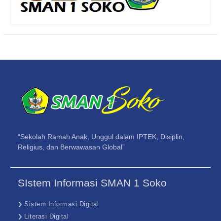
“Sekolah Ramah Anak, Unggul dalam IPTEK, Disiplin,
Religius, dan Berwawasan Global”
SIstem Informasi SMAN 1 Soko
Sistem Informasi Digital
Literasi Digital