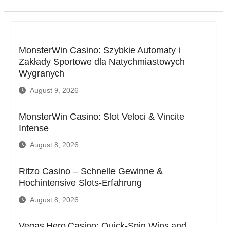
MonsterWin Casino: Szybkie Automaty i
Zakłady Sportowe dla Natychmiastowych
Wygranych
August 9, 2026
MonsterWin Casino: Slot Veloci & Vincite
Intense
August 8, 2026
Ritzo Casino – Schnelle Gewinne &
Hochintensive Slots-Erfahrung
August 8, 2026
Vegas Hero Casino: Quick‑Spin Wins and