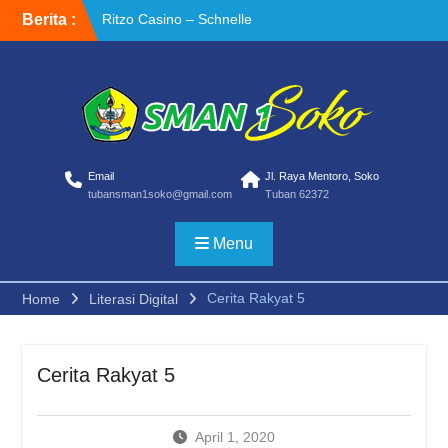
Skip
Berita :
Ritzo Casino – Schnelle
to
Gewinne & Hochintensive
content
Slots-Erfahrung
MonsterWin Casino:
Szybkie Automaty i Zakłady
Sportowe dla
Natychmiastowych
Wygranych
Email
Jl. Raya Mentoro, Soko
MonsterWin Casino: Slot
tubansman1soko@gmail.com
Tuban 62372
Veloci & Vincite Intense
Menu
Cerita Rakyat 5
Home
Literasi Digital
Cerita Rakyat 5
April 1, 2020