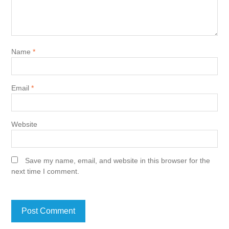
Name
*
Email
*
Website
Save my name, email, and website in this browser for the
next time I comment.