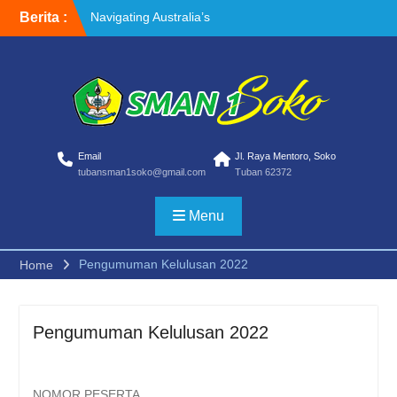
Skip
Berita :
Navigating Australia’s
to
betting apps feels
content
surprisingly straightforward
for newcomers
Test Post Created
Hellspin: Lightning‑Fast
Slots and Instant Wins for
the Short‑Session
Email
Jl. Raya Mentoro, Soko
Aficionado
tubansman1soko@gmail.com
Tuban 62372
Menu
Pengumuman Kelulusan 2022
Home
Pengumuman Kelulusan 2022
NOMOR PESERTA