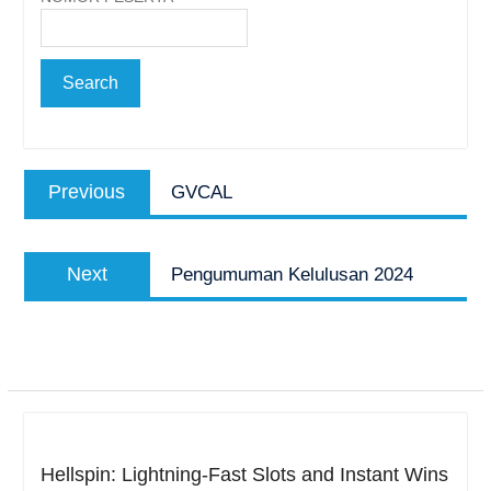
Post
Previous
Previous
GVCAL
navigation
post:
Next
Next
Pengumuman Kelulusan 2024
post:
Hellspin: Lightning‑Fast Slots and Instant Wins