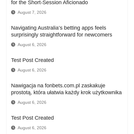
for the Short‑Session Aficionado
August 7, 2026
Navigating Australia’s betting apps feels
surprisingly straightforward for newcomers
August 6, 2026
Test Post Created
August 6, 2026
Nawigacja na fonbets.com.pl zaskakuje
prostotą, która ułatwia każdy krok użytkownika
August 6, 2026
Test Post Created
August 6, 2026