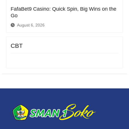
FafaBet9 Casino: Quick Spin, Big Wins on the
Go
August 6, 2026
CBT