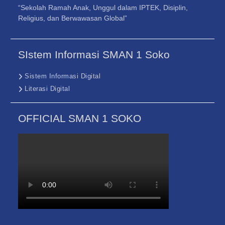
“Sekolah Ramah Anak, Unggul dalam IPTEK, Disiplin,
Religius, dan Berwawasan Global”
SIstem Informasi SMAN 1 Soko
Sistem Informasi Digital
Literasi Digital
OFFICIAL SMAN 1 SOKO