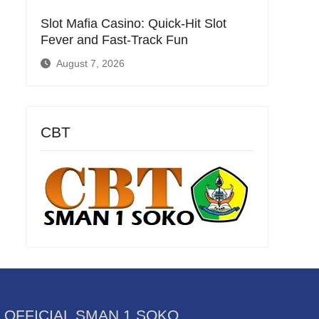
Slot Mafia Casino: Quick‑Hit Slot
Fever and Fast‑Track Fun
August 7, 2026
CBT
OFFICIAL SMAN 1 SOKO