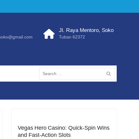
Jl. Raya Mentoro, Soko
soko@gmail.com
Tuban 62372
Search
for:
Vegas Hero Casino: Quick‑Spin Wins
and Fast‑Action Slots