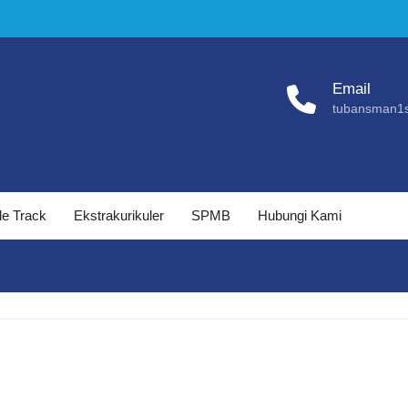
Email
tubansman1
le Track
Ekstrakurikuler
SPMB
Hubungi Kami