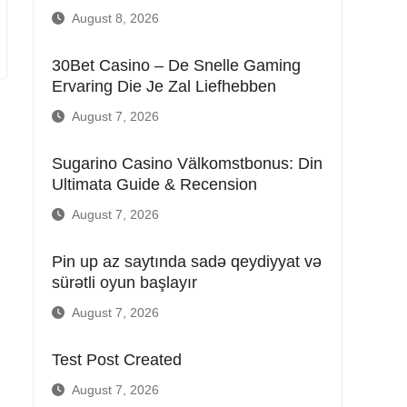
August 8, 2026
30Bet Casino – De Snelle Gaming
Ervaring Die Je Zal Liefhebben
August 7, 2026
Sugarino Casino Välkomstbonus: Din
Ultimata Guide & Recension
August 7, 2026
Pin up az saytında sadə qeydiyyat və
sürətli oyun başlayır
August 7, 2026
Test Post Created
August 7, 2026