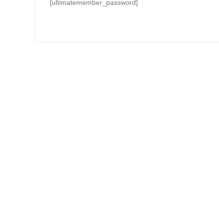
[ultimatemember_password]