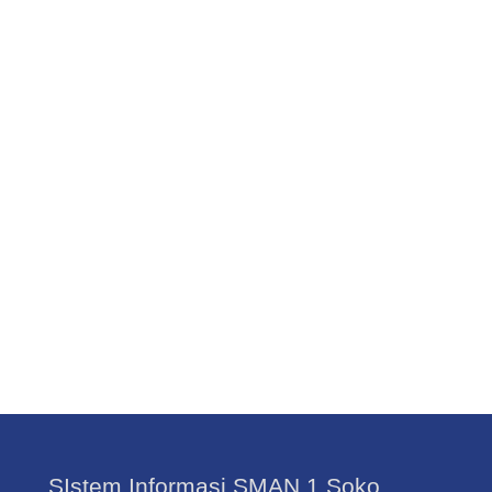
SIstem Informasi SMAN 1 Soko