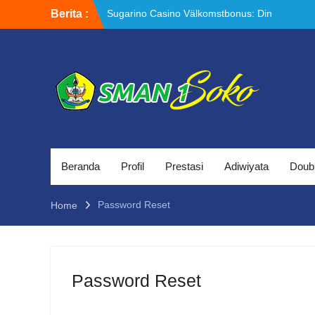
Skip
Berita :
Sugarino Casino Välkomstbonus: Din
to
Ultimata Guide & Recension
content
Vegas Hero Casino: Quick‑Spin Wins and
Fast‑Action Slots
30Bet Casino – De Snelle Gaming
Ervaring Die Je Zal Liefhebben
Beranda
Profil
Prestasi
Adiwiyata
Doub
Password Reset
Home
Password Reset